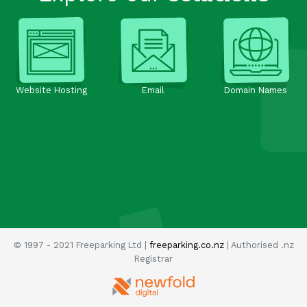
Website Hosting
Email
Domain Names
© 1997 - 2021 Freeparking Ltd |
freeparking.co.nz
| Authorised .nz
Registrar